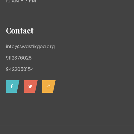
10 AM – 7 PM
Contact
info@swastikgoa.org
9112376028
9422058154