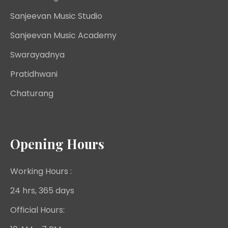
Sanjeevan Music Studio
Sanjeevan Music Academy
Swarayadnya
Pratidhwani
Chaturang
Opening Hours
Working Hours :
24 hrs, 365 days
Official Hours: