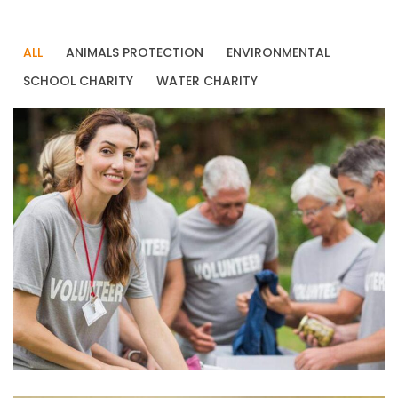
ALL
ANIMALS PROTECTION
ENVIRONMENTAL
SCHOOL CHARITY
WATER CHARITY