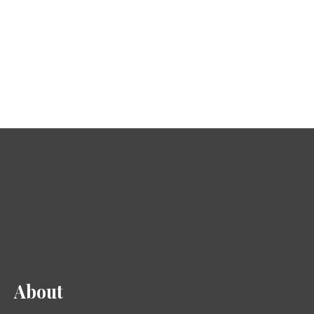
About