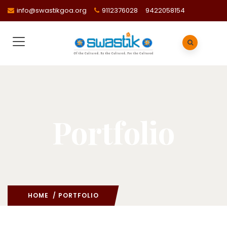
info@swastikgoa.org
9112376028
9422058154
Portfolio
HOME
/ PORTFOLIO