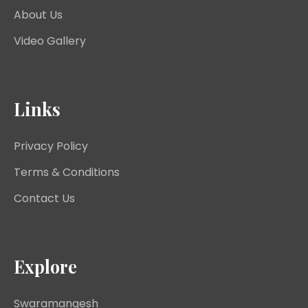
About Us
Video Gallery
Links
Privacy Policy
Terms & Conditions
Contact Us
Explore
Swaramangesh