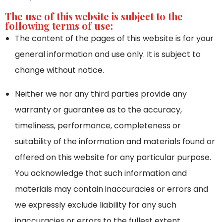
The use of this website is subject to the
following terms of use:
The content of the pages of this website is for your
general information and use only. It is subject to
change without notice.
Neither we nor any third parties provide any
warranty or guarantee as to the accuracy,
timeliness, performance, completeness or
suitability of the information and materials found or
offered on this website for any particular purpose.
You acknowledge that such information and
materials may contain inaccuracies or errors and
we expressly exclude liability for any such
inaccuracies or errors to the fullest extent