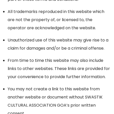
All trademarks reproduced in this website which
are not the property of, or licensed to, the
operator are acknowledged on the website.
Unauthorized use of this website may give rise to a
claim for damages and/or be a criminal offense.
From time to time this website may also include
links to other websites. These links are provided for
your convenience to provide further information.
You may not create a link to this website from
another website or document without SWASTIK
CULTURAL ASSOCIATION GOA’s prior written
consent.