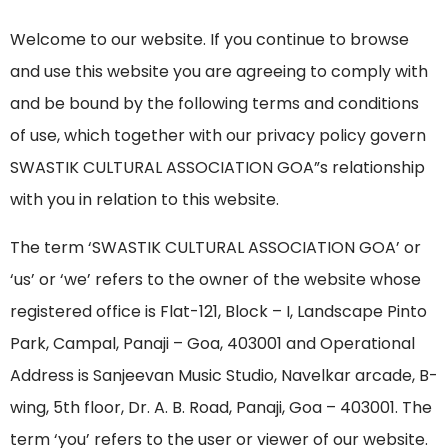
Welcome to our website. If you continue to browse
and use this website you are agreeing to comply with
and be bound by the following terms and conditions
of use, which together with our privacy policy govern
SWASTIK CULTURAL ASSOCIATION GOA”s relationship
with you in relation to this website.
The term ‘SWASTIK CULTURAL ASSOCIATION GOA’ or
‘us’ or ‘we’ refers to the owner of the website whose
registered office is Flat-121, Block – I, Landscape Pinto
Park, Campal, Panaji – Goa, 403001 and Operational
Address is Sanjeevan Music Studio, Navelkar arcade, B-
wing, 5th floor, Dr. A. B. Road, Panaji, Goa – 403001. The
term ‘you’ refers to the user or viewer of our website.