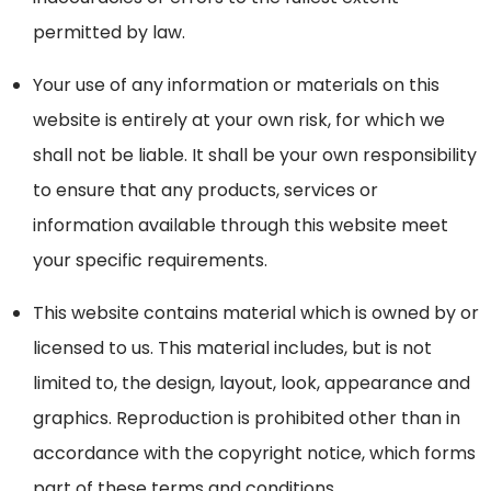
permitted by law.
Your use of any information or materials on this
website is entirely at your own risk, for which we
shall not be liable. It shall be your own responsibility
to ensure that any products, services or
information available through this website meet
your specific requirements.
This website contains material which is owned by or
licensed to us. This material includes, but is not
limited to, the design, layout, look, appearance and
graphics. Reproduction is prohibited other than in
accordance with the copyright notice, which forms
part of these terms and conditions.