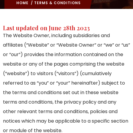
HOME
/ TERMS & CONDITIONS
Last updated on June 28th 2023
The Website Owner, including subsidiaries and
affiliates (“Website” or “Website Owner” or “we” or “us”
or “our”) provides the information contained on the
website or any of the pages comprising the website
(“website”) to visitors (“visitors”) (cumulatively
referred to as “you” or “your” hereinafter) subject to
the terms and conditions set out in these website
terms and conditions, the privacy policy and any
other relevant terms and conditions, policies and
notices which may be applicable to a specific section
or module of the website.