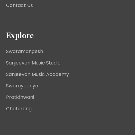
Contact Us
Explore
Swaramangesh
Sanjeevan Music Studio
Sanjeevan Music Academy
Swarayadnya
Pratidhwani
Chaturang