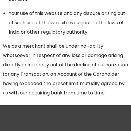
Your use of this website and any dispute arising out
of such use of the website is subject to the laws of
India or other regulatory authority.
We as a merchant shall be under no liability
whatsoever in respect of any loss or damage arising
directly or indirectly out of the decline of authorization
for any Transaction, on Account of the Cardholder
having exceeded the preset limit mutually agreed by
us with our acquiring bank from time to time.