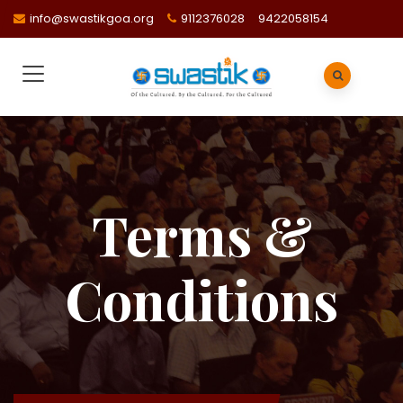
info@swastikgoa.org
9112376028
9422058154
Terms &
Conditions