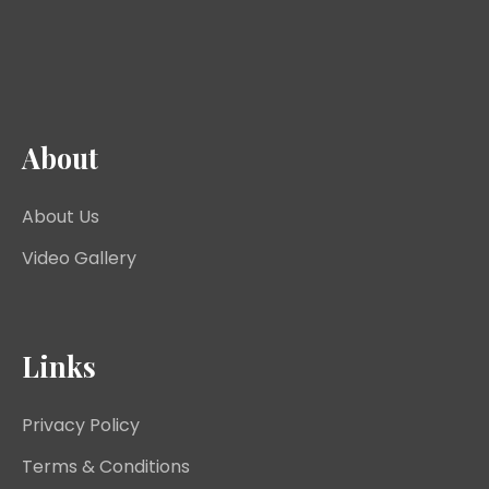
About
About Us
Video Gallery
Links
Privacy Policy
Terms & Conditions