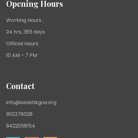
Opening Hours
Working Hours :
24 hrs, 365 days
Official Hours:
10 AM – 7 PM
Contact
info@swastikgoa.org
9112376028
9422058154