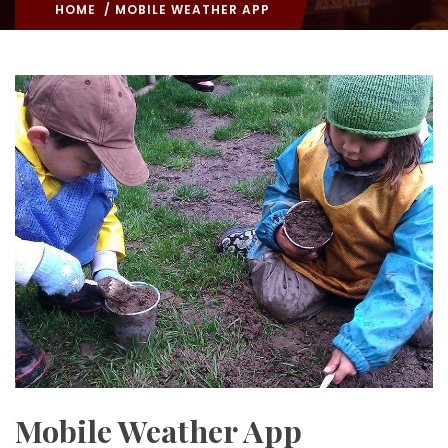
HOME
/ MOBILE WEATHER APP
Mobile Weather App