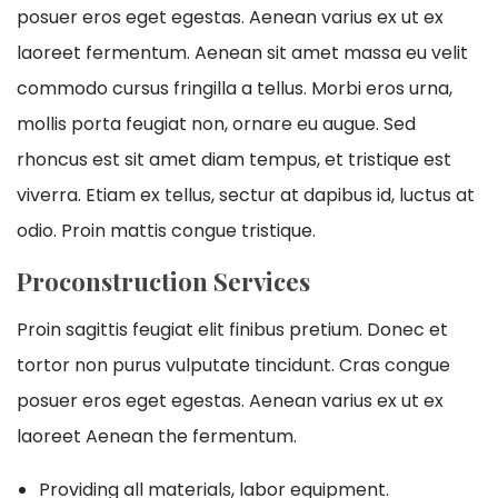
posuer eros eget egestas. Aenean varius ex ut ex
laoreet fermentum. Aenean sit amet massa eu velit
commodo cursus fringilla a tellus. Morbi eros urna,
mollis porta feugiat non, ornare eu augue. Sed
rhoncus est sit amet diam tempus, et tristique est
viverra. Etiam ex tellus, sectur at dapibus id, luctus at
odio. Proin mattis congue tristique.
Proconstruction Services
Proin sagittis feugiat elit finibus pretium. Donec et
tortor non purus vulputate tincidunt. Cras congue
posuer eros eget egestas. Aenean varius ex ut ex
laoreet Aenean the fermentum.
Providing all materials, labor equipment.