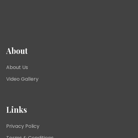
About
About Us
Video Gallery
Links
Privacy Policy
Terms & Conditions