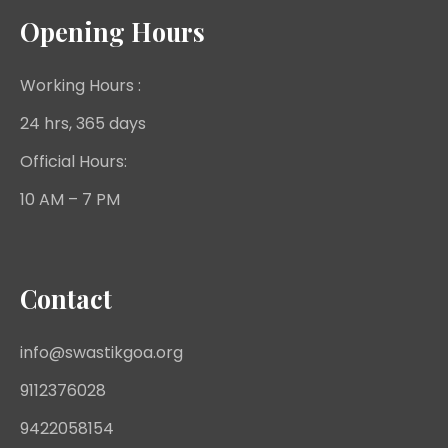
Opening Hours
Working Hours :
24 hrs, 365 days
Official Hours:
10 AM – 7 PM
Contact
info@swastikgoa.org
9112376028
9422058154