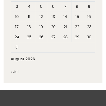
3
4
5
6
7
8
9
10
11
12
13
14
15
16
17
18
19
20
21
22
23
24
25
26
27
28
29
30
31
August 2026
« Jul