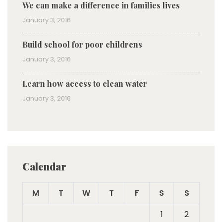
We can make a difference in families lives
January 3, 2016
Build school for poor childrens
January 3, 2016
Learn how access to clean water
January 3, 2016
Calendar
M
T
W
T
F
S
S
1
2