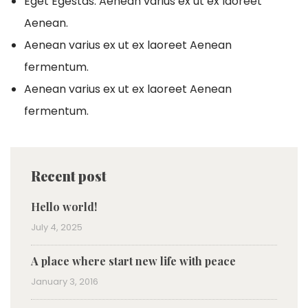
Eget Egestas. Aenean varius ex ut ex laoreet
Aenean.
Aenean varius ex ut ex laoreet Aenean
fermentum.
Aenean varius ex ut ex laoreet Aenean
fermentum.
Recent post
Hello world!
July 4, 2025
A place where start new life with peace
January 3, 2016