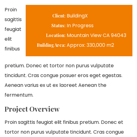
Proin
BuildingX
Client:
sagittis
In Progress
Status:
feugiat
Mountain View CA 94043
Location:
elit
Approx: 330,000 m2
Building Area:
finibus
pretium. Donec et tortor non purus vulputate
tincidunt. Cras congue posuer eros eget egestas.
Aenean varius ex ut ex laoreet Aenean the
fermentum.
Project Overview
Proin sagittis feugiat elit finibus pretium. Donec et
tortor non purus vulputate tincidunt. Cras congue