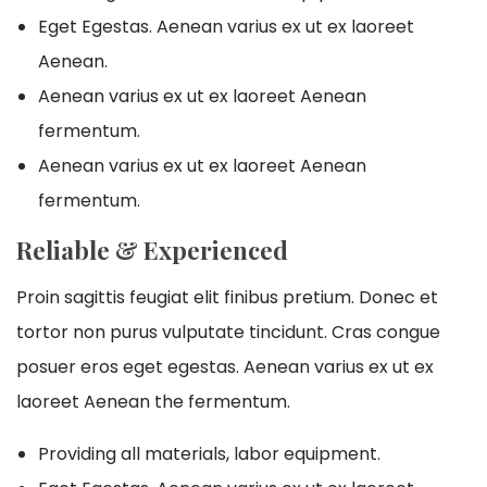
Eget Egestas. Aenean varius ex ut ex laoreet
Aenean.
Aenean varius ex ut ex laoreet Aenean
fermentum.
Aenean varius ex ut ex laoreet Aenean
fermentum.
Reliable & Experienced
Proin sagittis feugiat elit finibus pretium. Donec et
tortor non purus vulputate tincidunt. Cras congue
posuer eros eget egestas. Aenean varius ex ut ex
laoreet Aenean the fermentum.
Providing all materials, labor equipment.