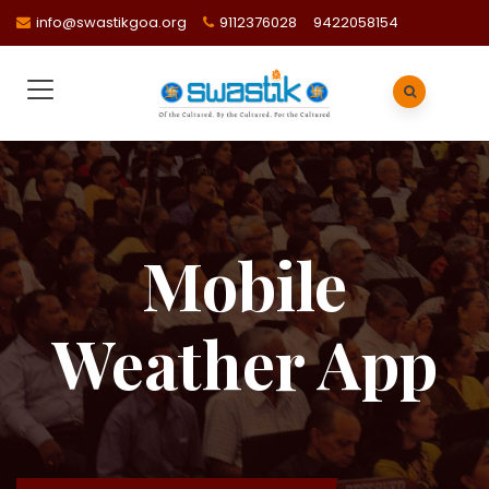
info@swastikgoa.org
9112376028
9422058154
Mobile
Weather App