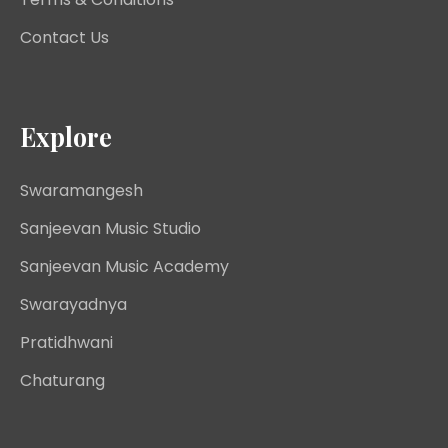
Contact Us
Explore
Swaramangesh
Sanjeevan Music Studio
Sanjeevan Music Academy
Swarayadnya
Pratidhwani
Chaturang