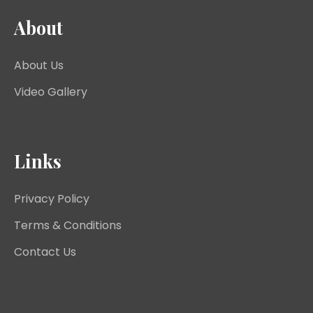
About
About Us
Video Gallery
Links
Privacy Policy
Terms & Conditions
Contact Us