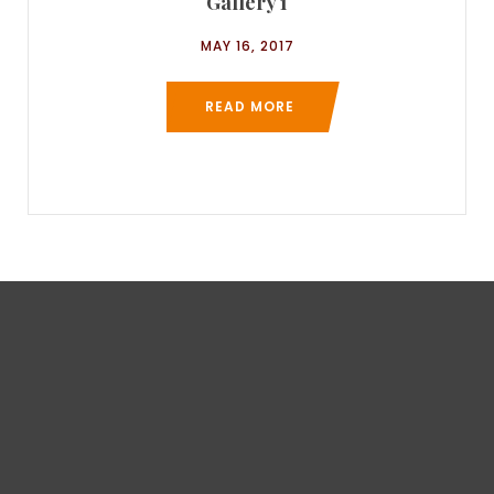
Gallery 1
MAY 16, 2017
READ MORE