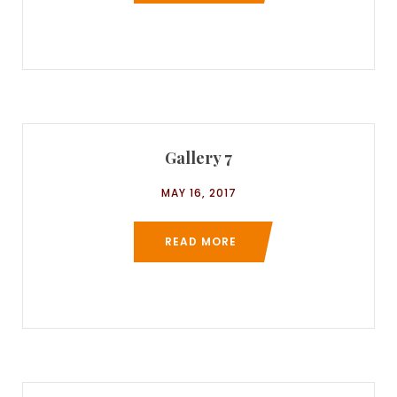
Gallery 7
MAY 16, 2017
READ MORE