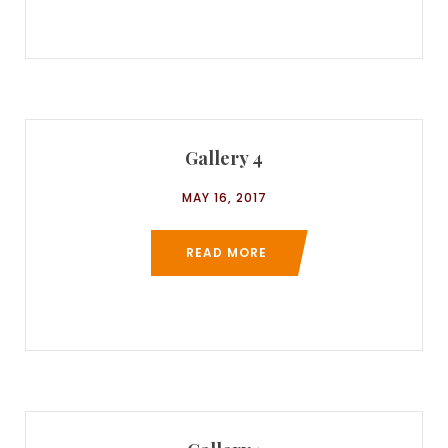
Gallery 4
MAY 16, 2017
READ MORE