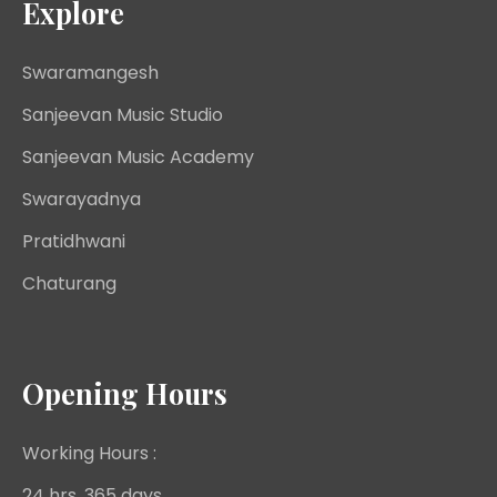
Explore
Swaramangesh
Sanjeevan Music Studio
Sanjeevan Music Academy
Swarayadnya
Pratidhwani
Chaturang
Opening Hours
Working Hours :
24 hrs, 365 days