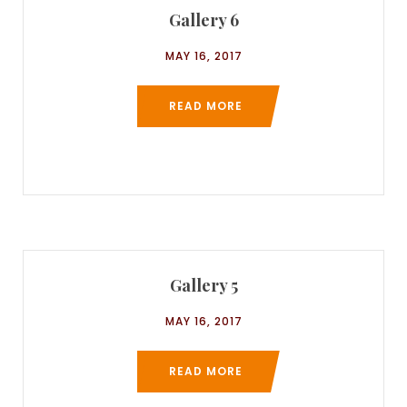
Gallery 6
MAY 16, 2017
READ MORE
Gallery 5
MAY 16, 2017
READ MORE