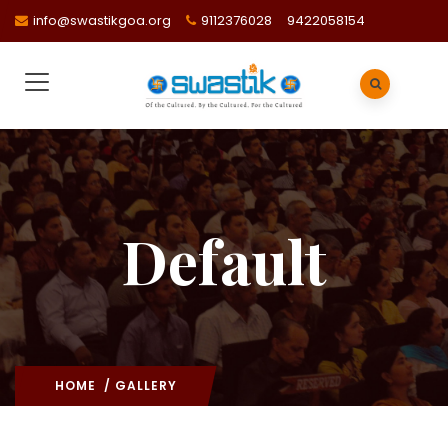
info@swastikgoa.org
9112376028
9422058154
Default
HOME
/ GALLERY