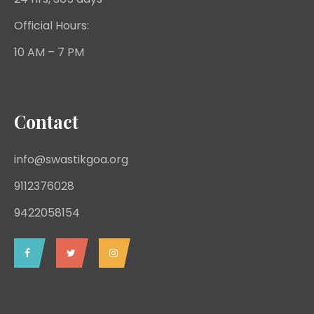
Official Hours:
10 AM – 7 PM
Contact
info@swastikgoa.org
9112376028
9422058154