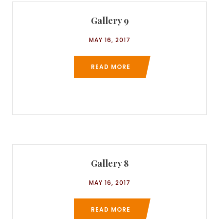
Gallery 9
MAY 16, 2017
READ MORE
Gallery 8
MAY 16, 2017
READ MORE