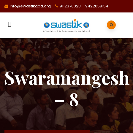
info@swastikgoa.org
9112376028
9422058154
Swaramangesh
– 8