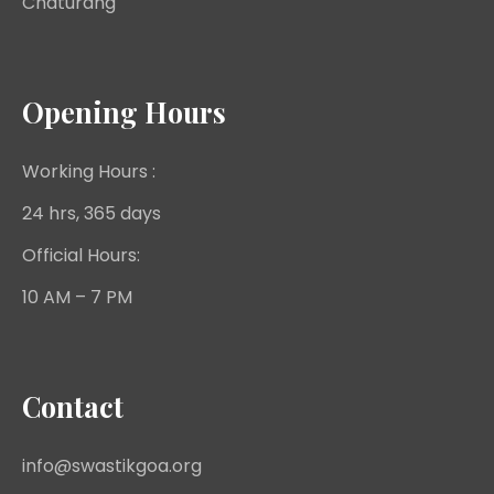
Chaturang
Opening Hours
Working Hours :
24 hrs, 365 days
Official Hours:
10 AM – 7 PM
Contact
info@swastikgoa.org