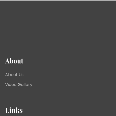
About
About Us
Video Gallery
Links