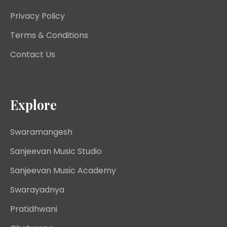
Privacy Policy
Terms & Conditions
Contact Us
Explore
Swaramangesh
Sanjeevan Music Studio
Sanjeevan Music Academy
Swarayadnya
Pratidhwani