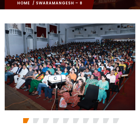
HOME
/ SWARAMANGESH – 8